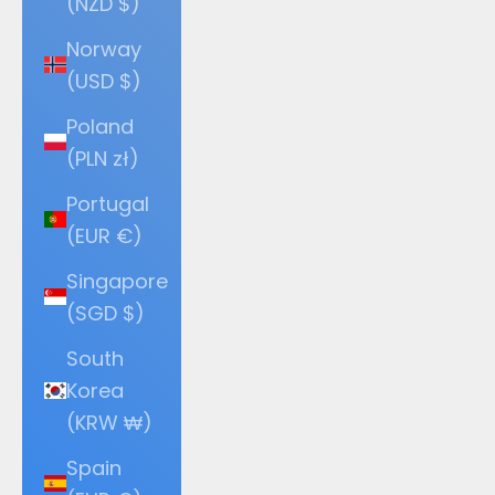
(NZD $)
Norway
(USD $)
Poland
(PLN zł)
Portugal
(EUR €)
Singapore
(SGD $)
South
Korea
(KRW ₩)
Spain