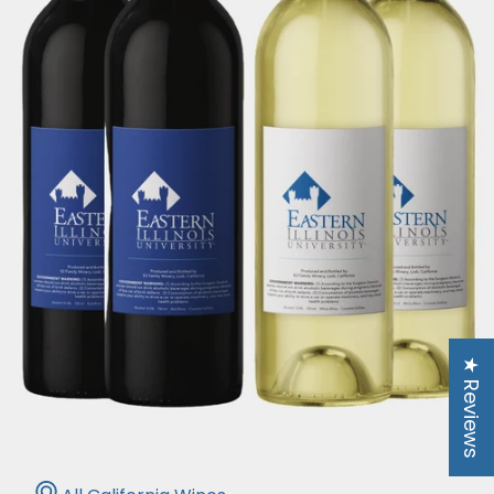
★ Reviews