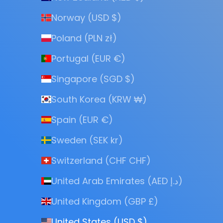
Norway (USD $)
Poland (PLN zł)
Portugal (EUR €)
Singapore (SGD $)
South Korea (KRW ₩)
Spain (EUR €)
Sweden (SEK kr)
Switzerland (CHF CHF)
United Arab Emirates (AED د.إ)
United Kingdom (GBP £)
United States (USD $)