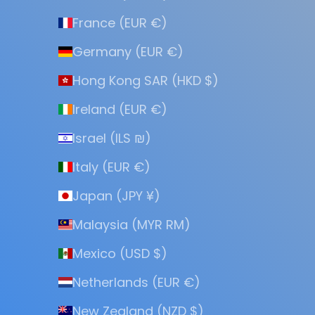
France (EUR €)
Germany (EUR €)
Hong Kong SAR (HKD $)
Ireland (EUR €)
Israel (ILS ₪)
Italy (EUR €)
Japan (JPY ¥)
Malaysia (MYR RM)
Mexico (USD $)
Netherlands (EUR €)
New Zealand (NZD $)