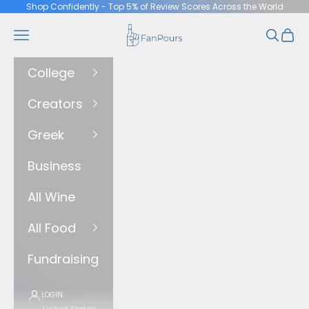
Skip to content
Shop Confidently - Top 5% of Review Scores Across the World
FanPours
Navigation menu
Search
Cart
College
Creators
Greek
Business
All Wine
All Food
Fundraising
LOGIN
United States