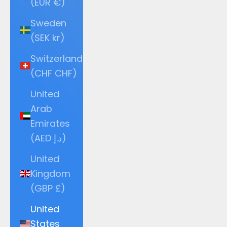
(EUR €)
Sweden
(SEK kr)
Switzerland
(CHF CHF)
United
Arab
Emirates
(AED د.إ)
United
Kingdom
(GBP £)
United
States