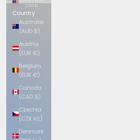
(USD $)
Country
Australia
(AUD $)
Austria
(EUR €)
Belgium
(EUR €)
Canada
(CAD $)
Czechia
(CZK Kč)
Denmark