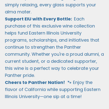
simply relaxing, every glass supports your
alma mater.
Support EIU with Every Bottle:
Each
purchase of this exclusive wine collection
helps fund Eastern Illinois University
programs, scholarships, and initiatives that
continue to strengthen the Panther
community. Whether you're a proud alumni, a
current student, or a dedicated supporter,
this wine is a perfect way to celebrate your
Panther pride.
Cheers to Panther Nation!
🐾 Enjoy the
flavor of California while supporting Eastern
Illinois University—one sip at a time!