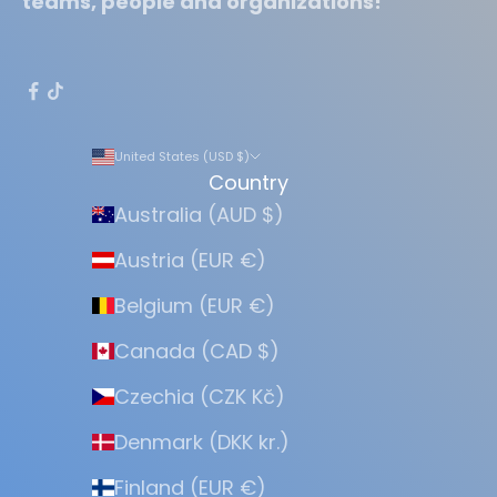
teams, people and organizations!
United States (USD $)
Country
Australia (AUD $)
Austria (EUR €)
Belgium (EUR €)
Canada (CAD $)
Czechia (CZK Kč)
Denmark (DKK kr.)
Finland (EUR €)