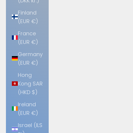
(DKK kr.)
Finland
(EUR €)
France
(EUR €)
Germany
(EUR €)
Hong
Kong SAR
(HKD $)
Ireland
(EUR €)
Israel (ILS