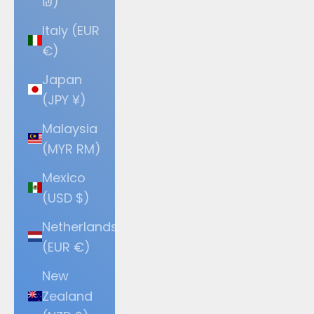
₪)
Italy (EUR
€)
Japan
(JPY ¥)
Malaysia
(MYR RM)
Mexico
(USD $)
Netherlands
(EUR €)
New
Zealand