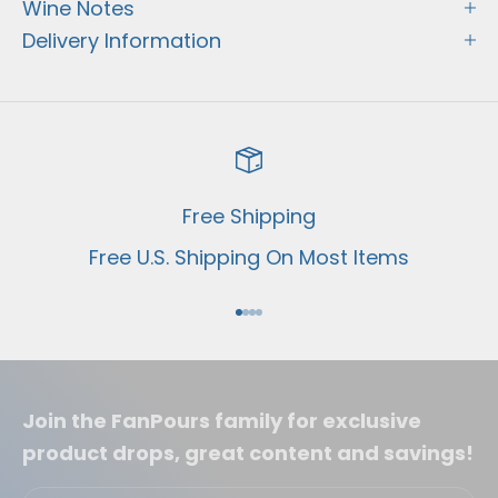
Wine Notes
Delivery Information
Free Shipping
Free U.S. Shipping On Most Items
Go to item 1
Go to item 2
Go to item 3
Go to item 4
Join the FanPours family for exclusive
product drops, great content and savings!