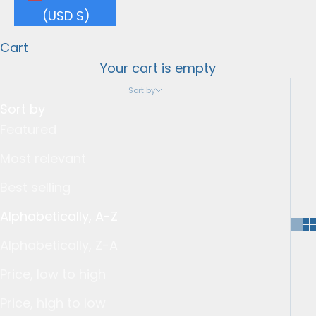
(USD $)
Cart
Your cart is empty
Sort by
Sort by
Featured
Most relevant
Best selling
Alphabetically, A-Z
Alphabetically, Z-A
Price, low to high
Price, high to low