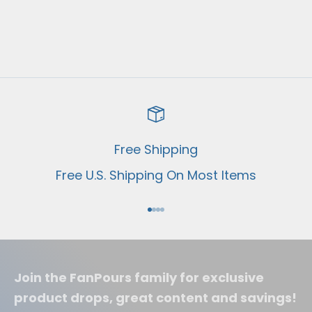
Shockers Wine Club
Sale price
From $69.00 USD
Free Shipping
Free U.S. Shipping On Most Items
Go to item 1
Go to item 2
Go to item 3
Go to item 4
Join the FanPours family for exclusive
product drops, great content and savings!