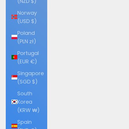
(NZD $)
Norway
(USD $)
Poland
(PLN zł)
Portugal
(EUR €)
Singapore
(SGD $)
South
Korea
(KRW ₩)
Spain