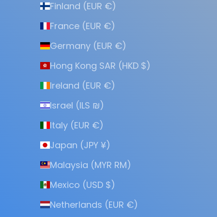
Finland (EUR €)
France (EUR €)
Germany (EUR €)
Hong Kong SAR (HKD $)
Ireland (EUR €)
Israel (ILS ₪)
Italy (EUR €)
Japan (JPY ¥)
Malaysia (MYR RM)
Mexico (USD $)
Netherlands (EUR €)