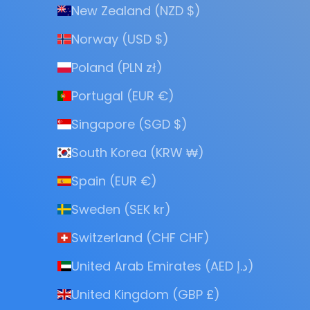
New Zealand (NZD $)
Norway (USD $)
Poland (PLN zł)
Portugal (EUR €)
Singapore (SGD $)
South Korea (KRW ₩)
Spain (EUR €)
Sweden (SEK kr)
Switzerland (CHF CHF)
United Arab Emirates (AED د.إ)
United Kingdom (GBP £)