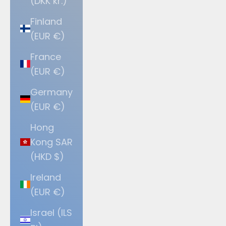
(DKK kr.)
Finland
(EUR €)
France
(EUR €)
Germany
(EUR €)
Hong
Kong SAR
(HKD $)
Ireland
(EUR €)
Israel (ILS