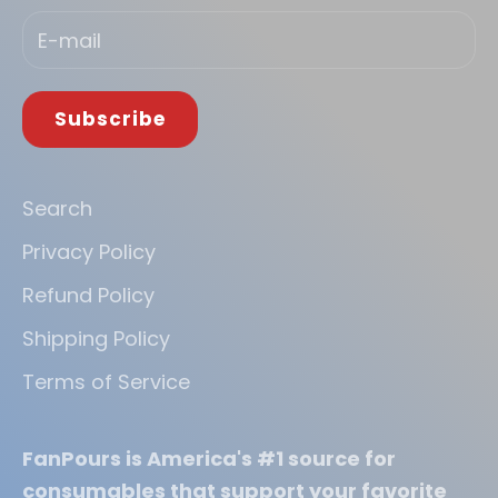
Subscribe
Search
Privacy Policy
Refund Policy
Shipping Policy
Terms of Service
FanPours is America's #1 source for
consumables that support your favorite