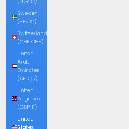
(EUR €)
Sweden
(SEK kr)
Switzerland
(CHF CHF)
United
Arab
Emirates
(AED د.إ)
United
Kingdom
(GBP £)
United
States