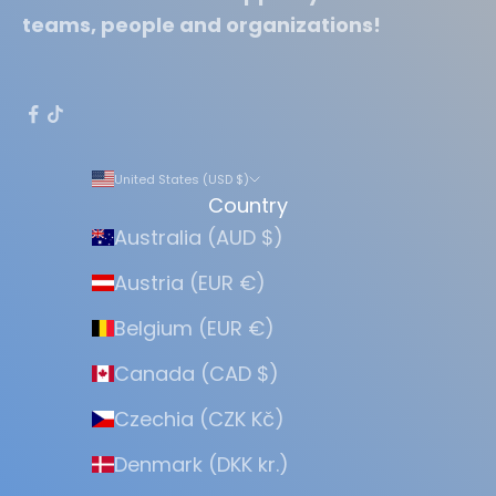
teams, people and organizations!
United States (USD $)
Country
Australia (AUD $)
Austria (EUR €)
Belgium (EUR €)
Canada (CAD $)
Czechia (CZK Kč)
Denmark (DKK kr.)