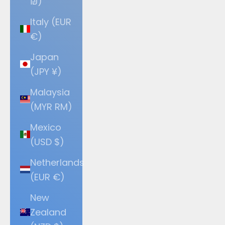
₪)
Italy (EUR
€)
Japan
(JPY ¥)
Malaysia
(MYR RM)
Mexico
(USD $)
Netherlands
(EUR €)
New
Zealand