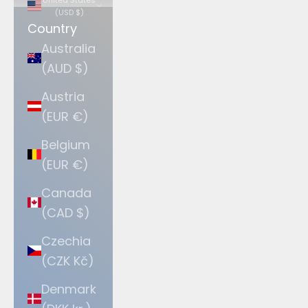
(USD $)
Country
Australia
(AUD $)
Austria
(EUR €)
Belgium
(EUR €)
Canada
(CAD $)
Czechia
(CZK Kč)
Denmark