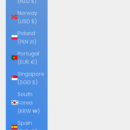
(NZD $)
Norway
(USD $)
Poland
(PLN zł)
Portugal
(EUR €)
Singapore
(SGD $)
South
Korea
(KRW ₩)
Spain