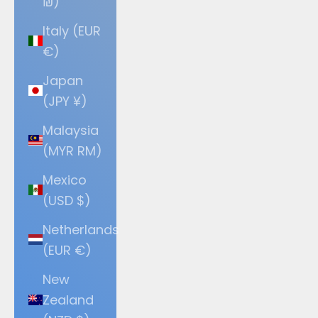
₪)
Italy (EUR
€)
Japan
(JPY ¥)
Malaysia
(MYR RM)
Mexico
(USD $)
Netherlands
(EUR €)
New
Zealand