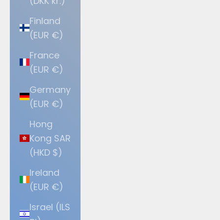
(DKK kr.)
Finland
(EUR €)
France
(EUR €)
Germany
(EUR €)
Hong
Kong SAR
(HKD $)
Ireland
(EUR €)
Israel (ILS