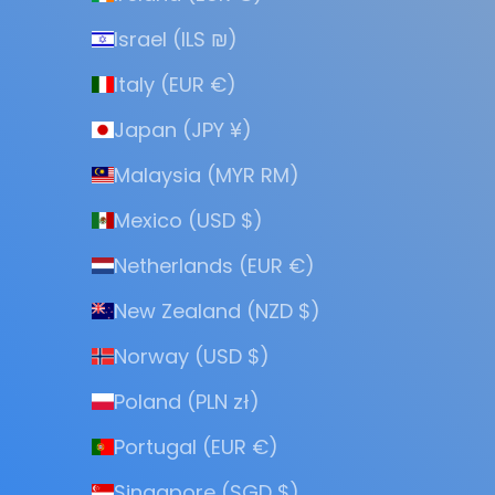
Israel (ILS ₪)
Italy (EUR €)
Japan (JPY ¥)
Malaysia (MYR RM)
Mexico (USD $)
Netherlands (EUR €)
New Zealand (NZD $)
Norway (USD $)
Poland (PLN zł)
Portugal (EUR €)
Singapore (SGD $)