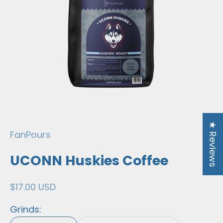
★ Reviews
FanPours
UCONN Huskies Coffee
Sale price
$17.00 USD
Grinds: