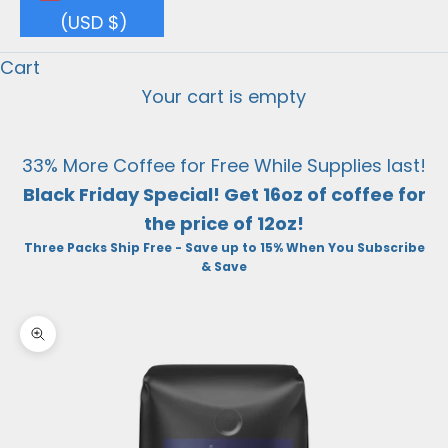
(USD $)
Cart
Your cart is empty
33% More Coffee for Free While Supplies last!
Black Friday Special! Get 16oz of coffee for
the price of 12oz!
Three Packs Ship Free - Save up to 15% When You Subscribe
& Save
Zoom picture