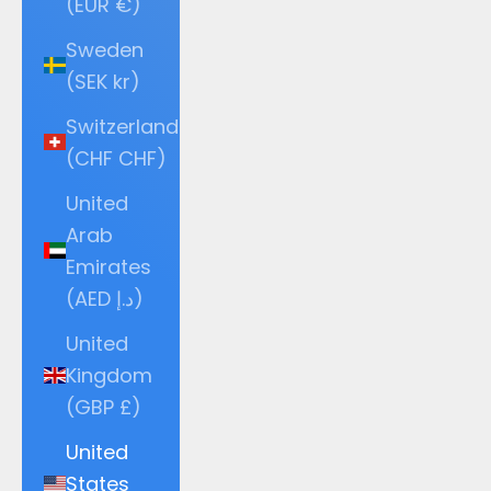
(EUR €)
Sweden
(SEK kr)
Switzerland
(CHF CHF)
United
Arab
Emirates
(AED د.إ)
United
Kingdom
(GBP £)
United
States