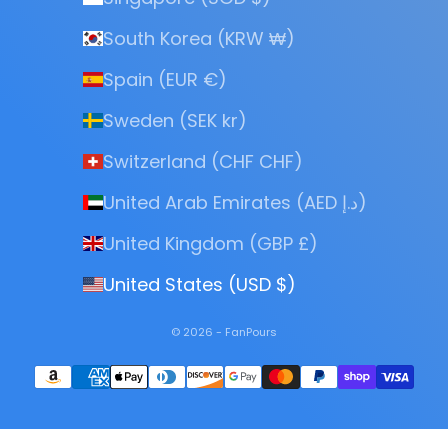
South Korea (KRW ₩)
Spain (EUR €)
Sweden (SEK kr)
Switzerland (CHF CHF)
United Arab Emirates (AED د.إ)
United Kingdom (GBP £)
United States (USD $)
© 2026 - FanPours