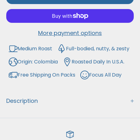
remember all while supporting your
favorites!
More payment options
Medium Roast
Full-bodied, nutty, & zesty
Origin: Colombia
Roasted Daily In U.S.A.
Free Shipping On Packs
Focus All Day
Description