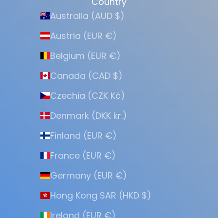
Country
Australia (AUD $)
Austria (EUR €)
Belgium (EUR €)
Canada (CAD $)
Czechia (CZK Kč)
Denmark (DKK kr.)
Finland (EUR €)
France (EUR €)
Germany (EUR €)
Hong Kong SAR (HKD $)
Ireland (EUR €)