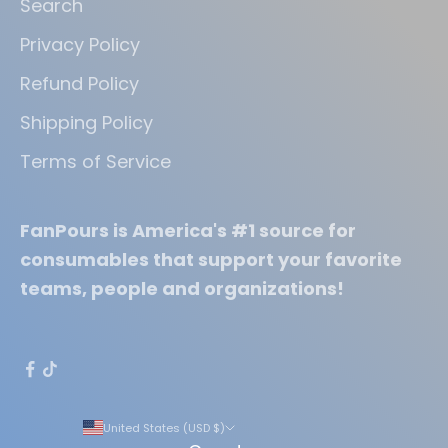
Search
Privacy Policy
Refund Policy
Shipping Policy
Terms of Service
FanPours is America's #1 source for
consumables that support your favorite
teams, people and organizations!
United States (USD $)