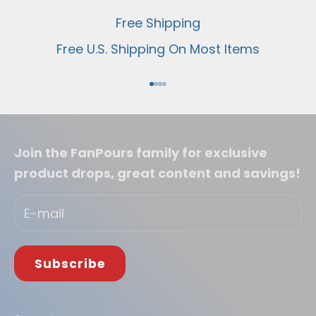
Free Shipping
Free U.S. Shipping On Most Items
Go to item 1
Go to item 2
Go to item 3
Go to item 4
Join the FanPours family for exclusive
product drops, great content and savings!
Subscribe