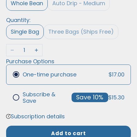
Whole Bean
Auto Drip - Medium
Quantity:
Single Bag
Three Bags (Ships Free)
Decrease quantity
Increase quantity
Purchase Options
$17.00
One-time purchase
Subscribe &
Save 10%
$15.30
Save
Frequency
Subscription details
We empower you to buy the best
household staples, without needing to
Add to cart