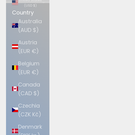
(USD $)
Country
Australia
(AUD $)
Austria
(EUR €)
Belgium
(EUR €)
Canada
(CAD $)
Czechia
(CZK Kč)
Denmark