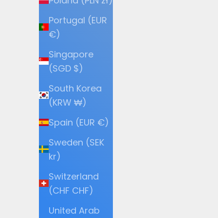
Poland (PLN zł)
Portugal (EUR
€)
Singapore
(SGD $)
South Korea
(KRW ₩)
Spain (EUR €)
Sweden (SEK
kr)
Switzerland
(CHF CHF)
United Arab