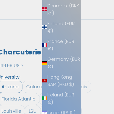
Denmark (DKK
kr.)
Finland (EUR
€)
France (EUR
€)
Charcuterie Boards
Germany (EUR
ale price
$69.99 USD
€)
Hong Kong
niversity:
SAR (HKD $)
Arizona
Colorado
Eastern Illinois
Ireland (EUR
Florida Atlantic
Fresno State
€)
Louisville
LSU
Michigan State
Israel (ILS ₪)