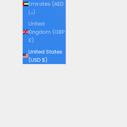
Emirates (AED
د.إ)
United
Kingdom (GBP
£)
United States
(USD $)