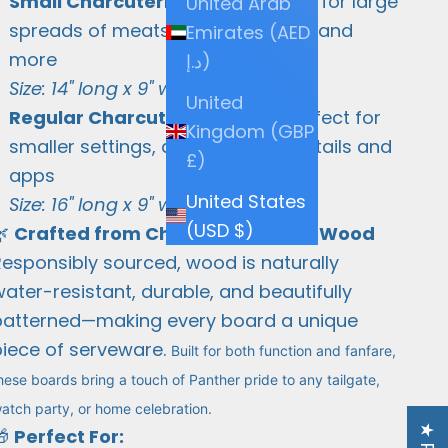
Small Charcuterie Board
– Great for large
United Arab
spreads of meats, cheeses, fruits, and
Emirates (AED
more
د.إ)
Size: 14" long x 9" wide x 3/4" thick
United
Regular Charcuterie Board
– Perfect for
Kingdom (GBP
smaller settings, desserts, or cocktails and
£)
apps
United States
Size: 16" long x 9" wide x 3/4" thick
(USD $)
🌿
Crafted from Cherry and Maple Wood
Responsibly sourced, wood is naturally
ater-resistant, durable, and beautifully
patterned—making every board a unique
piece of serveware.
Built for both function and fanfare,
hese boards bring a touch of Panther pride to any tailgate,
atch party, or home celebration.
🎁
Perfect For: