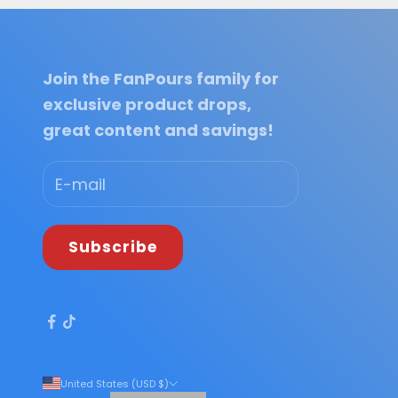
Join the FanPours family for
exclusive product drops,
great content and savings!
Subscribe
United States (USD $)