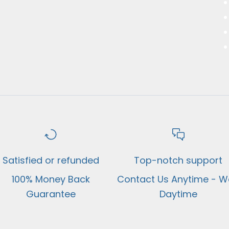
Satisfied or refunded
Top-notch support
100% Money Back
Contact Us Anytime - We
Guarantee
Daytime