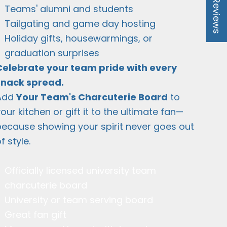
★ Reviews
Teams' alumni and students
Tailgating and game day hosting
Holiday gifts, housewarmings, or
graduation surprises
Celebrate your team pride with every
snack spread.
Add
Your Team's Charcuterie Board
to
our kitchen or gift it to the ultimate fan—
because showing your spirit never goes out
f style.
Officially licensed university team
charcuterie board
University or team serving board
Great fan gift