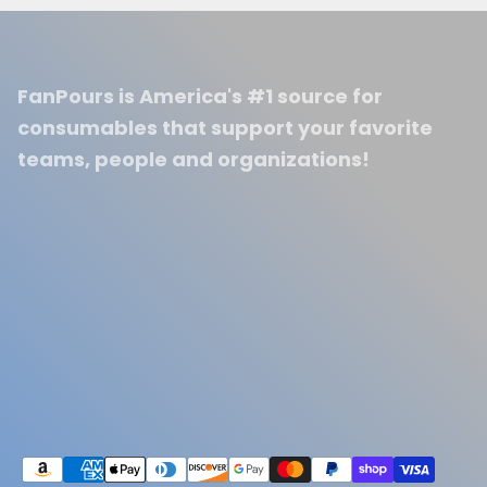
FanPours is America's #1 source for
consumables that support your favorite
teams, people and organizations!