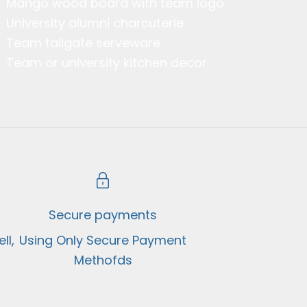
Mango wood board with team logo
University alumni charcuterie
Team tailgate serveware
Team or university kitchen decor
Secure payments
ll,
Using Only Secure Payment
Methofds