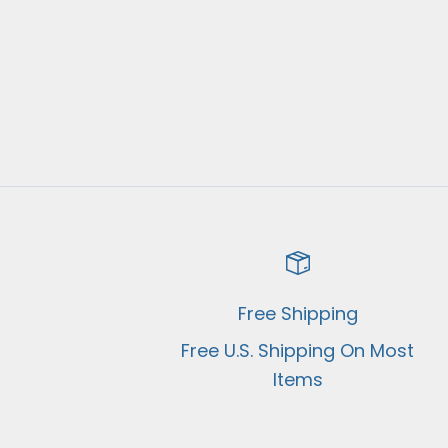
Free Shipping
Free U.S. Shipping On Most
Items