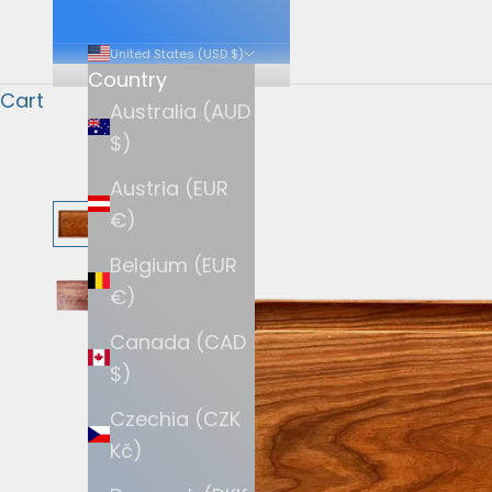
United States (USD $)
Country
Cart
Australia (AUD
$)
Austria (EUR
€)
Belgium (EUR
€)
Canada (CAD
$)
Czechia (CZK
Kč)