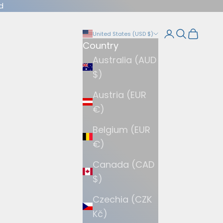
d
Login
Search
Cart
United States (USD $)
Country
Australia (AUD
$)
Austria (EUR
€)
Belgium (EUR
€)
Canada (CAD
$)
Czechia (CZK
Kč)