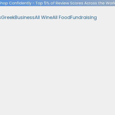
Shop Confidently - Top 5% of Review Scores Across the Worl
s
Greek
Business
All Wine
All Food
Fundraising