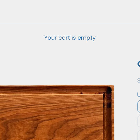
Your cart is empty
S
U