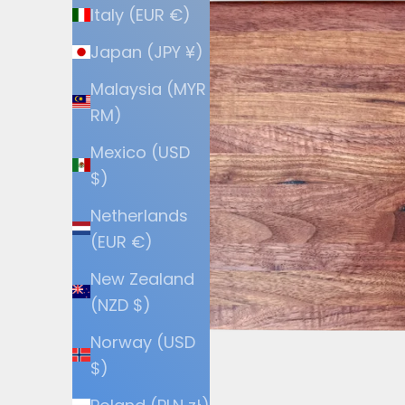
Italy (EUR €)
Japan (JPY ¥)
Malaysia (MYR
RM)
Mexico (USD
$)
Netherlands
(EUR €)
New Zealand
(NZD $)
Norway (USD
$)