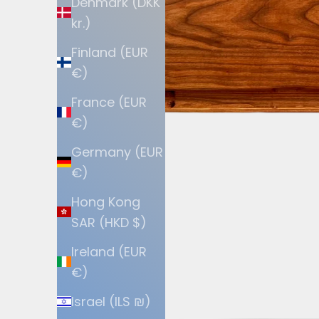
Denmark (DKK
kr.)
Finland (EUR
€)
France (EUR
€)
Germany (EUR
€)
Hong Kong
SAR (HKD $)
Ireland (EUR
€)
Israel (ILS ₪)