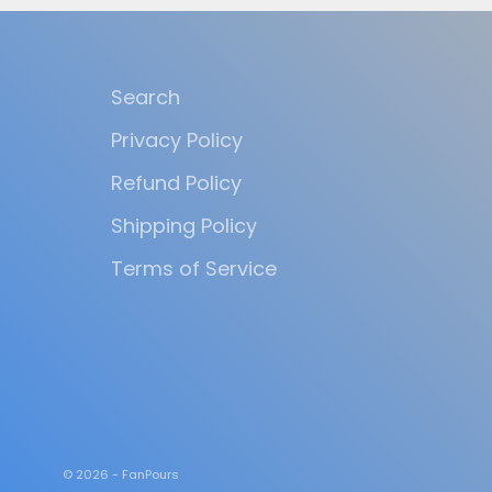
Search
Privacy Policy
Refund Policy
Shipping Policy
Terms of Service
© 2026 - FanPours