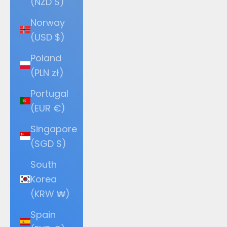
(NZD $)
Norway
(USD $)
Poland
(PLN zł)
Portugal
(EUR €)
Singapore
(SGD $)
South
Korea
(KRW ₩)
Spain