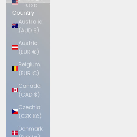
(USD $)
Country
Australia
(AUD $)
Austria
(EUR €)
Belgium
(EUR €)
Canada
(CAD $)
Czechia
(CZK Kč)
Denmark