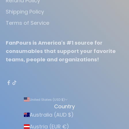
Refund Policy
Shipping Policy
Terms of Service
FanPours is America's #1 source for
consumables that support your favorite
teams, people and organizations!
United States (USD $)
Country
Australia (AUD $)
Austria (EUR €)