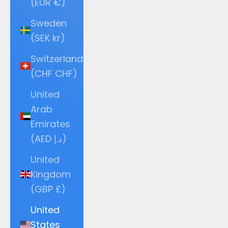
(EUR €)
Sweden
(SEK kr)
Switzerland
(CHF CHF)
United
Arab
Emirates
(AED د.إ)
United
Kingdom
(GBP £)
United
States