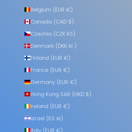
Belgium (EUR €)
Canada (CAD $)
Czechia (CZK Kč)
Denmark (DKK kr.)
Finland (EUR €)
France (EUR €)
Germany (EUR €)
Hong Kong SAR (HKD $)
Ireland (EUR €)
Israel (ILS ₪)
Italy (EUR €)