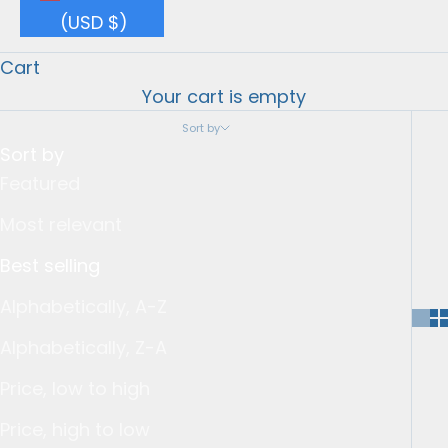
(USD $)
Cart
Your cart is empty
Sort by
Sort by
Featured
Most relevant
Best selling
Alphabetically, A-Z
Alphabetically, Z-A
Price, low to high
Price, high to low