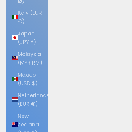
₪)
Italy (EUR
€)
Japan
(JPY ¥)
Malaysia
(MYR RM)
Mexico
(USD $)
Netherlands
(EUR €)
New
Zealand