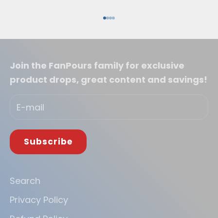
Go to item 1
Go to item 2
Go to item 3
Go to item 4
Join the FanPours family for exclusive
product drops, great content and savings!
Subscribe
Search
Privacy Policy