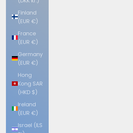
(DKK kr.)
Finland
(EUR €)
France
(EUR €)
Germany
(EUR €)
Hong
Kong SAR
(HKD $)
Ireland
(EUR €)
Israel (ILS