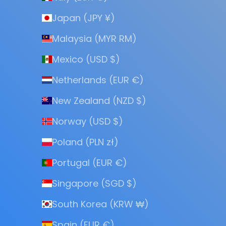
Japan (JPY ¥)
Malaysia (MYR RM)
Mexico (USD $)
Netherlands (EUR €)
New Zealand (NZD $)
Norway (USD $)
Poland (PLN zł)
Portugal (EUR €)
Singapore (SGD $)
South Korea (KRW ₩)
Spain (EUR €)